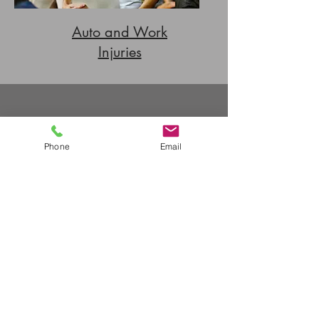
Auto and Work
Injuries
Contact Us
Phone
Email
503-224-1947
Phone
503-274-9530
Fax
scheduling@ebptllc.com
Email
2455 NW Marshall St., Ste. 8A,
Address
Portland OR 97210