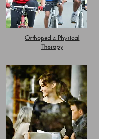
Orthopedic Physical
Therapy