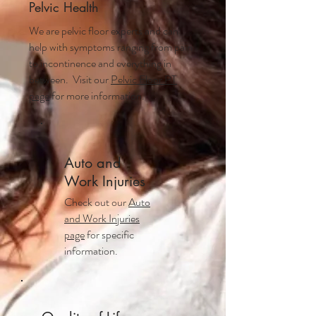
Pelvic Health
We are pelvic floor experts and can
help with symptoms ranging from pain
to incontinence and everything in
between. Visit our
Pelvic Floor PT
page
for more information.
Auto and
Work Injuries
Check out our
Auto
and Work Injuries
page
for specific
information.