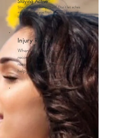
Staying Active
Staying active is important! Don't let aches
and pains stop you from enjoying an active
life.
Injury Recovery
When you realize you are not
recovering from an injury in a
reasonable amount of time, let us
help you figure out why.