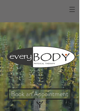
Better Health Starts
Here
Physical Therapy for Every Body
and Everybody
Book an Appointment