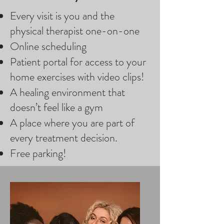
Every visit is you and the
physical therapist one-on-one
Online scheduling
Patient portal for access to your
home exercises with video clips!
A healing environment that
doesn’t feel like a gym
A place where you are part of
every treatment decision.
Free parking!