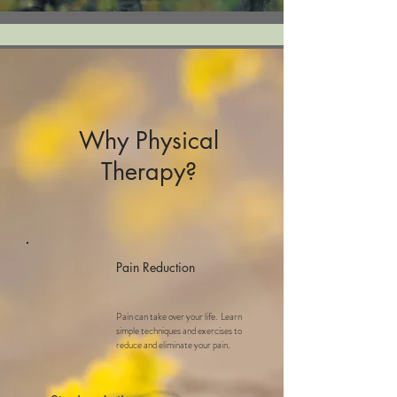
Why Physical
Therapy?
Pain Reduction
Pain can take over your life. Learn
simple techniques and exercises to
reduce and eliminate your pain.