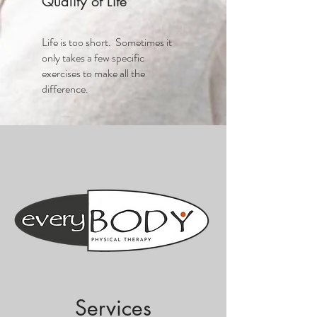
Quality of Life
Life is too short. Sometimes it
only takes a few specific
exercises to make all the
difference.
Services