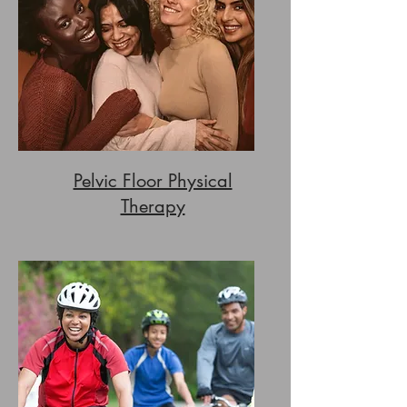
Pelvic Floor Physical
Therapy