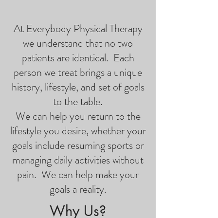
At Everybody Physical Therapy
we understand that no two
patients are identical. Each
person we treat brings a unique
history, lifestyle, and set of goals
to the table.
We can help you return to the
lifestyle you desire, whether your
goals include resuming sports or
managing daily activities without
pain. We can help make your
goals a reality.
Why Us?